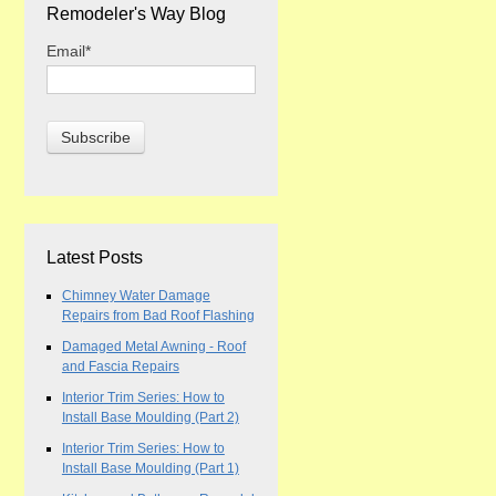
Remodeler's Way Blog
Email
*
Latest Posts
Chimney Water Damage
Repairs from Bad Roof Flashing
Damaged Metal Awning - Roof
and Fascia Repairs
Interior Trim Series: How to
Install Base Moulding (Part 2)
Interior Trim Series: How to
Install Base Moulding (Part 1)