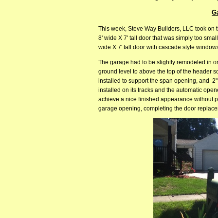
G
This week, Steve Way Builders, LLC took on t
8' wide X 7' tall door that was simply too sm
wide X 7' tall door with cascade style windows
The garage had to be slightly remodeled in or
ground level to above the top of the header 
installed to support the span opening, and 2"
installed on its tracks and the automatic opene
achieve a nice finished appearance without pai
garage opening, completing the door replace