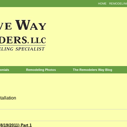
HOME
REMODELIN
onials
Remodeling Photos
The Remodelers Way Blog
allation
/19/2011) Part 1