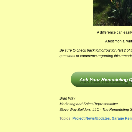
A difference can easi
A testimonial w
Be sure to check back tomorrow for Part 2 of
questions or comments regarding this remode
Brad Way
Marketing and Sales Representative
Steve Way Builders, LLC - The Remodeling S
Topics:
Project News/Updates
,
Garage Rem