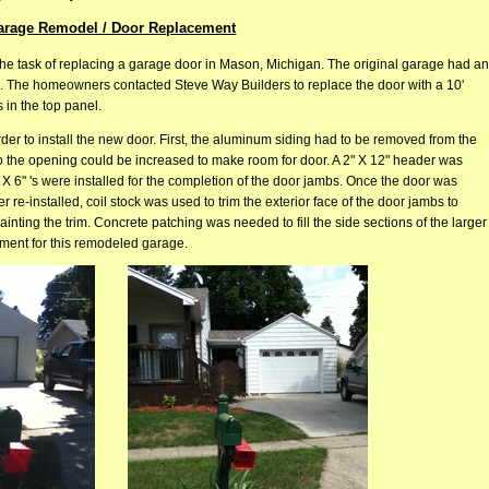
arage Remodel / Door Replacement
he task of replacing a garage door in Mason, Michigan. The original garage had an
all. The homeowners contacted Steve Way Builders to replace the door with a 10'
 in the top panel.
der to install the new door. First, the aluminum siding had to be removed from the
so the opening could be increased to make room for door. A 2" X 12" header was
 X 6" 's were installed for the completion of the door jambs. Once the door was
r re-installed, coil stock was used to trim the exterior face of the door jambs to
nting the trim. Concrete patching was needed to fill the side sections of the larger
ment for this remodeled garage.