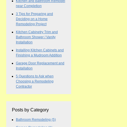
Kitchen and Bathroom Remodel
near Completion
3 Tips for Preparing and
Deciding on a Home
Remodeling Project
Kitchen Cabinetry Trim and
Bathroom Shower / Vanity
Installation
Installing Kitchen Cabinets and
Finishing a Mudroom Addition
Garage Door Replacement and
Installation
5 Questions to Ask when
Choosing a Remodeling
Contractor
Posts by Category
Bathroom Remodeling
(5)