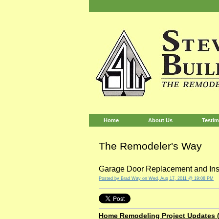
Home
About Us
Testim
The Remodeler's Way
Garage Door Replacement and Inst
Posted by
Brad Way
on Wed, Aug 17, 2011 @ 19:08 PM
Home Remodeling Project Updates (8