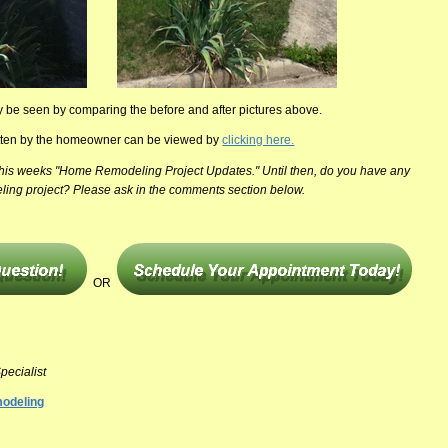
ly be seen by comparing the before and after pictures above.
ritten by the homeowner can be viewed by
clicking here.
 this weeks "Home Remodeling Project Updates." Until then, do you have any
ling project? Please ask in the comments section below.
OR
pecialist
odeling