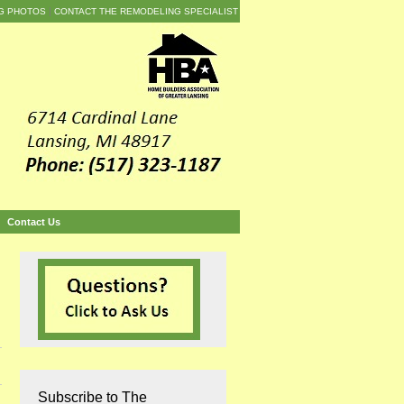
G PHOTOS
CONTACT THE REMODELING SPECIALIST
Contact Us
Subscribe to The