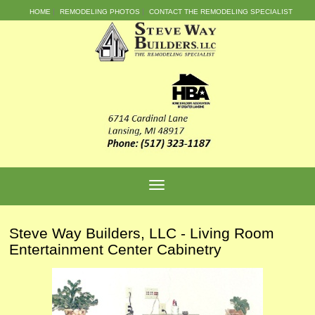
HOME
REMODELING PHOTOS
CONTACT THE REMODELING SPECIALIST
Steve Way Builders, LLC - Living Room
Entertainment Center Cabinetry