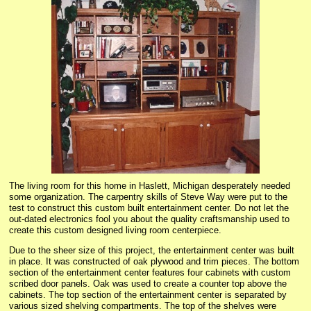
The living room for this home in Haslett, Michigan desperately needed
some organization. The carpentry skills of Steve Way were put to the
test to construct this custom built entertainment center. Do not let the
out-dated electronics fool you about the quality craftsmanship used to
create this custom designed living room centerpiece.
Due to the sheer size of this project, the entertainment center was built
in place. It was constructed of oak plywood and trim pieces. The bottom
section of the entertainment center features four cabinets with custom
scribed door panels. Oak was used to create a counter top above the
cabinets. The top section of the entertainment center is separated by
various sized shelving compartments. The top of the shelves were