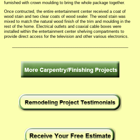
furnished with crown moulding to bring the whole package together.
Once contructed, the entire entertainment center received a coat of
wood stain and two clear coats of wood sealer. The wood stain was
mixed to match the natural wood finish of the trim and moulding in the
rest of the home. Electrical outlets and coaxial cable boxes were
installed within the entertainment center shelving compartments to
provide direct access for the television and other various electronics.
_____________________________________________________