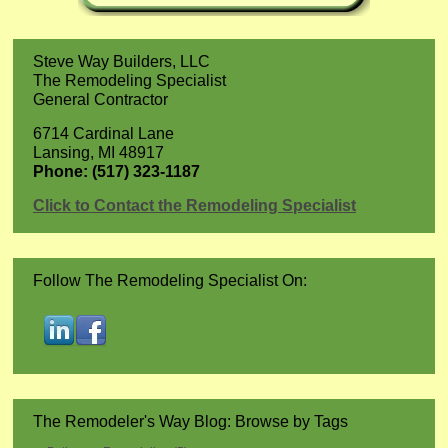
Steve Way Builders, LLC
The Remodeling Specialist
General Contractor
6714 Cardinal Lane
Lansing, MI 48917
Phone: (517) 323-1187
Click to Contact the Remodeling Specialist
Follow The Remodeling Specialist On:
The Remodeler's Way Blog: Browse by Tags