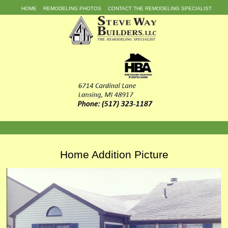
HOME
REMODELING PHOTOS
CONTACT THE REMODELING SPECIALIST
Home Addition Picture