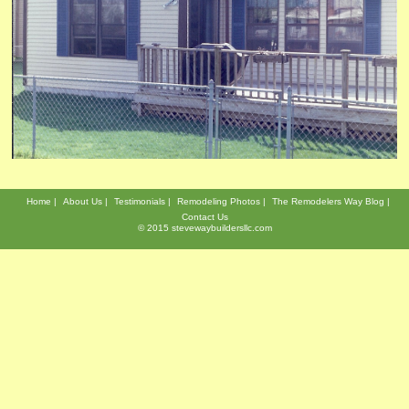
Home
About Us
Testimonials
Remodeling Photos
The Remodelers Way Blog
Contact Us
© 2015 stevewaybuildersllc.com