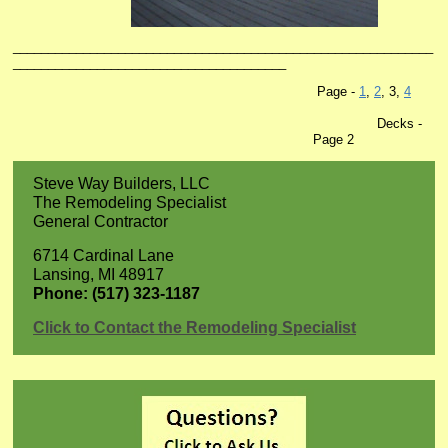
____________________________________________________________
_______________________________________
Page -
1
,
2
, 3,
4
Decks -
Page 2
Steve Way Builders, LLC
The Remodeling Specialist
General Contractor
6714 Cardinal Lane
Lansing, MI 48917
Phone: (517) 323-1187
Click to Contact the Remodeling Specialist