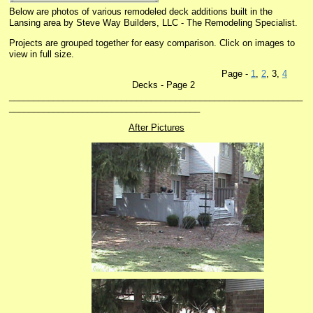
Below are photos of various remodeled deck additions built in the
Lansing area by Steve Way Builders, LLC - The Remodeling Specialist.
Projects are grouped together for easy comparison. Click on images to
view in full size.
Page -
1
,
2
, 3,
4
Decks - Page 2
____________________________________________________________
_______________________________________
After Pictures