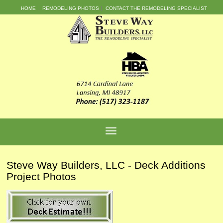
HOME
REMODELING PHOTOS
CONTACT THE REMODELING SPECIALIST
Steve Way Builders, LLC - Deck Additions
Project Photos