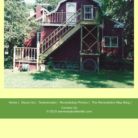
Home
About Us
Testimonials
Remodeling Photos
The Remodelers Way Blog
Contact Us
© 2015 stevewaybuildersllc.com