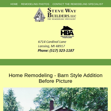
HOME
REMODELING PHOTOS
CONTACT THE REMODELING SPECIALIST
Home Remodeling - Barn Style Addition
Before Picture