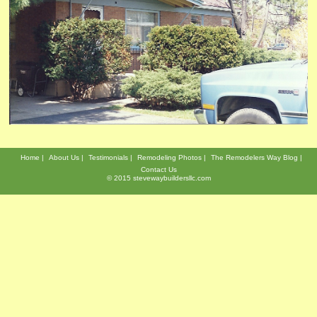
Home
About Us
Testimonials
Remodeling Photos
The Remodelers Way Blog
Contact Us
© 2015 stevewaybuildersllc.com