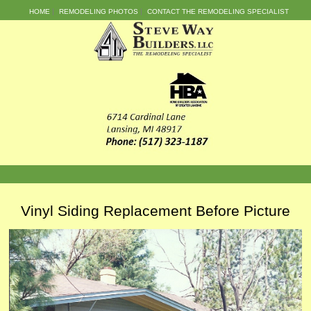
HOME
REMODELING PHOTOS
CONTACT THE REMODELING SPECIALIST
Vinyl Siding Replacement Before Picture