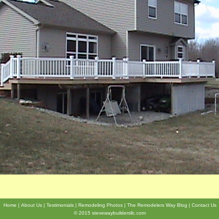
Home
About Us
Testimonials
Remodeling Photos
The Remodelers Way Blog
Contact Us
© 2015 stevewaybuildersllc.com