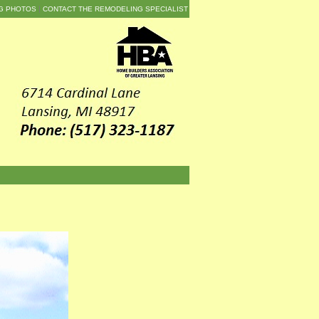
G PHOTOS
CONTACT THE REMODELING SPECIALIST