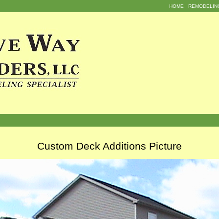
HOME
REMODELIN
Custom Deck Additions Picture