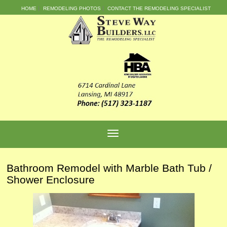
HOME
REMODELING PHOTOS
CONTACT THE REMODELING SPECIALIST
Bathroom Remodel with Marble Bath Tub /
Shower Enclosure