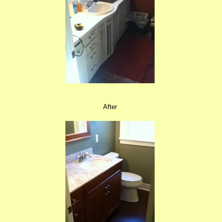
After