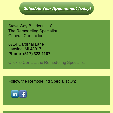
Steve Way Builders, LLC
The Remodeling Specialist
General Contractor
6714 Cardinal Lane
Lansing, MI 48917
Phone: (517) 323-1187
Click to Contact the Remodeling Specialist
Follow the Remodeling Specialist On: