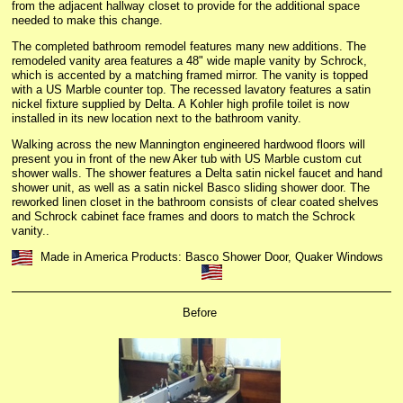
from the adjacent hallway closet to provide for the additional space
needed to make this change.
The completed bathroom remodel features many new additions. The
remodeled vanity area features a 48" wide maple vanity by Schrock,
which is accented by a matching framed mirror. The vanity is topped
with a US Marble counter top. The recessed lavatory features a satin
nickel fixture supplied by Delta. A Kohler high profile toilet is now
installed in its new location next to the bathroom vanity.
Walking across the new Mannington engineered hardwood floors will
present you in front of the new Aker tub with US Marble custom cut
shower walls. The shower features a Delta satin nickel faucet and hand
shower unit, as well as a satin nickel Basco sliding shower door. The
reworked linen closet in the bathroom consists of clear coated shelves
and Schrock cabinet face frames and doors to match the Schrock
vanity..
Made in America Products: Basco Shower Door, Quaker Windows
Before