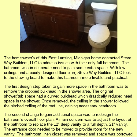
The homeowner's of this East Lansing, Michigan home contacted Steve
Way Builders, LLC to address issues with their only full bathroom. The
bathroom was in desperate need to gain some extra space. With low
ceilings and a poorly designed floor plan, Steve Way Builders, LLC took
to the drawing board to make this bathroom more livable and practical.
The first design step taken to gain more space in the bathroom was to
remove the dropped bulkhead in the shower area. The original
shower/tub space had a curved bulkhead which drastically reduced head
space in the shower. Once removed, the ceiling in the shower followed
the pitched ceiling of the roof line, gaining necessary headroom.
The second change to gain additional space was to redesign the
bathroom's overall floor plan. A main concern was to adjust the layout of
the bathroom to replace the 12" deep vanity to a full depth, 21" vanity.
The entrance door needed to be moved to provide room for the new
vanity. The bathroom linen closet was removed and space was borrowed