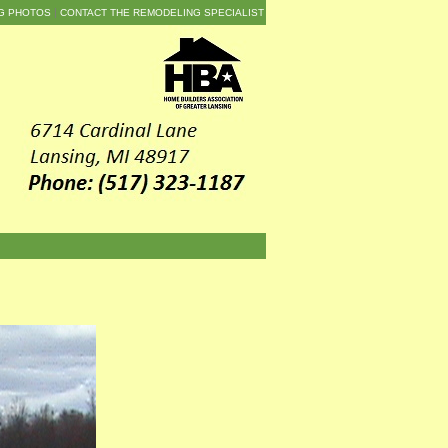
G PHOTOS
CONTACT THE REMODELING SPECIALIST