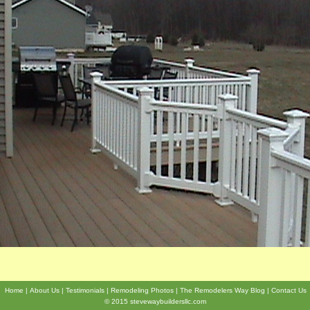
Home
About Us
Testimonials
Remodeling Photos
The Remodelers Way Blog
Contact Us
© 2015 stevewaybuildersllc.com