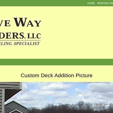
HOME
REMODELIN
Custom Deck Addition Picture