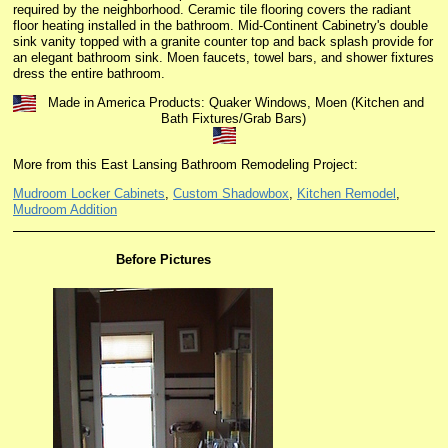
required by the neighborhood. Ceramic tile flooring covers the radiant
floor heating installed in the bathroom.
Mid-Continent Cabinetry's double
sink vanity topped with a granite counter top and back splash provide for
an elegant bathroom sink. Moen faucets, towel bars, and shower fixtures
dress the entire bathroom.
Made in America Products: Quaker Windows, Moen (Kitchen and
Bath Fixtures/Grab Bars)
More from this East Lansing Bathroom Remodeling Project:
Mudroom Locker Cabinets
,
Custom Shadowbox
,
Kitchen Remodel
,
Mudroom Addition
Before Pictures