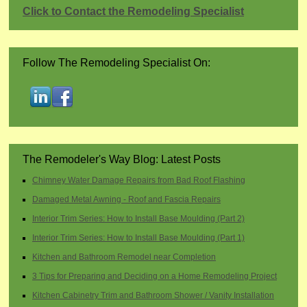
Click to Contact the Remodeling Specialist
Follow The Remodeling Specialist On:
The Remodeler's Way Blog: Latest Posts
Chimney Water Damage Repairs from Bad Roof Flashing
Damaged Metal Awning - Roof and Fascia Repairs
Interior Trim Series: How to Install Base Moulding (Part 2)
Interior Trim Series: How to Install Base Moulding (Part 1)
Kitchen and Bathroom Remodel near Completion
3 Tips for Preparing and Deciding on a Home Remodeling Project
Kitchen Cabinetry Trim and Bathroom Shower / Vanity Installation