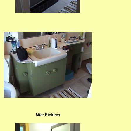
After Pictures