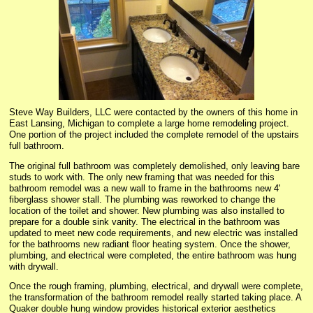
Steve Way Builders, LLC were contacted by the owners of this home in
East Lansing, Michigan to complete a large home remodeling project.
One portion of the project included the complete remodel of the upstairs
full bathroom.
The original full bathroom was completely demolished, only leaving bare
studs to work with. The only new framing that was needed for this
bathroom remodel was a new wall to frame in the bathrooms new 4'
fiberglass shower stall. The plumbing was reworked to change the
location of the toilet and shower. New plumbing was also installed to
prepare for a double sink vanity. The electrical in the bathroom was
updated to meet new code requirements, and new electric was installed
for the bathrooms new radiant floor heating system. Once the shower,
plumbing, and electrical were completed, the entire bathroom was hung
with drywall.
Once the rough framing, plumbing, electrical, and drywall were complete,
the transformation of the bathroom remodel really started taking place. A
Quaker double hung window provides historical exterior aesthetics