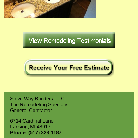
Steve Way Builders, LLC
The Remodeling Specialist
General Contractor
6714 Cardinal Lane
Lansing, MI 48917
Phone: (517) 323-1187