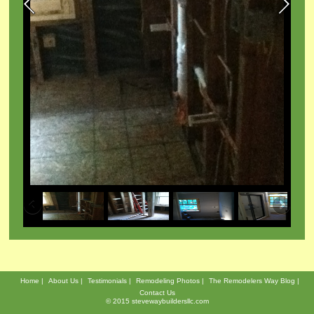
Demolition to bare studs for
,
bathroom remodeling project
oom
b
Home
About Us
Testimonials
Remodeling Photos
The Remodelers Way Blog
Contact Us
© 2015 stevewaybuildersllc.com