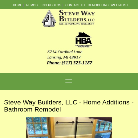
HOME
REMODELING PHOTOS
CONTACT THE REMODELING SPECIALIST
Steve Way Builders, LLC - Home Additions -
Bathroom Remodel