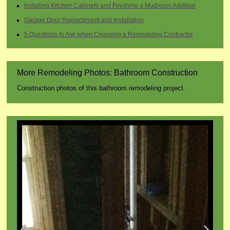
Installing Kitchen Cabinets and Finishing a Mudroom Addition
Garage Door Replacement and Installation
5 Questions to Ask when Choosing a Remodeling Contractor
More Remodeling Photos: Bathroom Construction
Construction photos of this bathroom remodeling project.