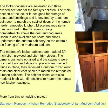
The locker cabinets are separated into three
divided sections for the family's children. The main
section of the locker is designed for storage of
coats and bookbags and is covered by a custom
built door to match the cabinet doors of the home's
newly remodeled kitchen. Miscelaneaous items
can be stored in the two open storage
compartments above the coat and bag areas.
Room is also available for boots and shoes
underneath the custom cabinetry on the ceramic
tile flooring of the mudroom addition.
The mudroom's locker cabinets are made of 3/4
inch birch plywood and birch trim pieces. The
dimensions were obtained and the cabinets were
built outdoors and slide into place when finished.
Once in place, they received a custom mixed wood
stain and clear coat sealer to match the remodeled
kitchen cabinets. The cabinet doors were also
made of birch with dimensions to match the homes
new kitchen cabinets.
More from this remodeling project:
Bathroom Remodel
,
Kitchen Remodel
,
Shadowbox Units
,
Mudroom Addition