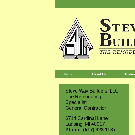
Home
About Us
Testim
Steve Way Builders, LLC
The Remodeling
Specialist
General Contractor
6714 Cardinal Lane
Lansing, MI 48917
Phone: (517) 323-1187