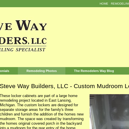
HOME
REMODELIN
onials
Remodeling Photos
The Remodelers Way Blog
Steve Way Builders, LLC - Custom Mudroom L
These locker cabinets are part of a large home
remodeling project located in East Lansing,
Michigan. The custom lockers are designed for
separate storage areas for the family's three
children and furnish the addition of the homes new
mudroom. The space was created by transforming
the homes original covered porch in the backyard
into a mudroom for the rear entry of the home.