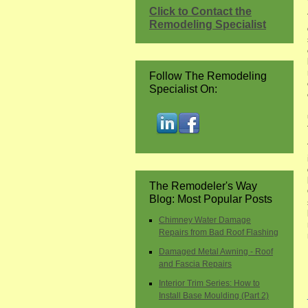
Click to Contact the
Remodeling Specialist
Follow The Remodeling
Specialist On:
The Remodeler's Way
Blog: Most Popular Posts
Chimney Water Damage
Repairs from Bad Roof Flashing
Damaged Metal Awning - Roof
and Fascia Repairs
Interior Trim Series: How to
Install Base Moulding (Part 2)