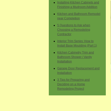
Installing Kitchen Cabinets and
Finishing a Mudroom Addition
Kitchen and Bathroom Remodel
near Completion
5 Questions to Ask when
Choosing a Remodeling
Contractor
Interior Trim Series: How to
Install Base Moulding (Part 1)
Kitchen Cabinetry Trim and
Bathroom Shower / Vanity
Installation
Garage Door Replacement and
Installation
3 Tips for Preparing and
Deciding on a Home
Remodeling Project