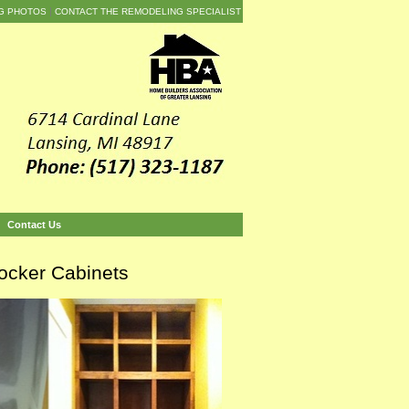
G PHOTOS
CONTACT THE REMODELING SPECIALIST
Contact Us
ocker Cabinets