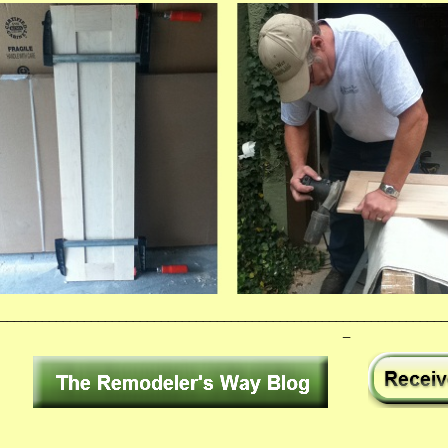
________________________________________________________________
_