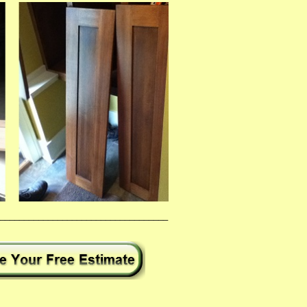
___________________________________