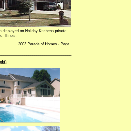
so displayed on Holiday Kitchens private
, Illinois.
Parade of Homes - Page
___________________________________
ight)