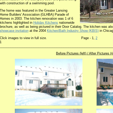
with construction of a swimming pool.
The home was featured in the Greater Lansing
Home Builders' Association (GLHBA) Parade of
Homes in 2003. The kitchen renovation was 1 of 6
kitchens highlighted in
Holiday Kitchens
nationwide
brochure, as well as being pictured in their Door Catalog. The kitchen was al
showcase invitation
at the 2004
Kitchen/Bath Industry Show (KBIS)
in Chicago
Click images to view in full size. Page - 1,
2
2003 
1
________________________________________________________________
Before Pictures (left) / After Pictures (r