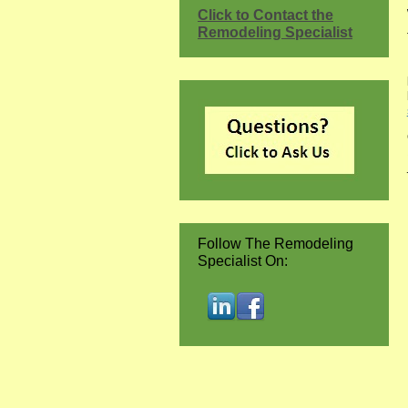
Click to Contact the
Remodeling Specialist
Follow The Remodeling
Specialist On: