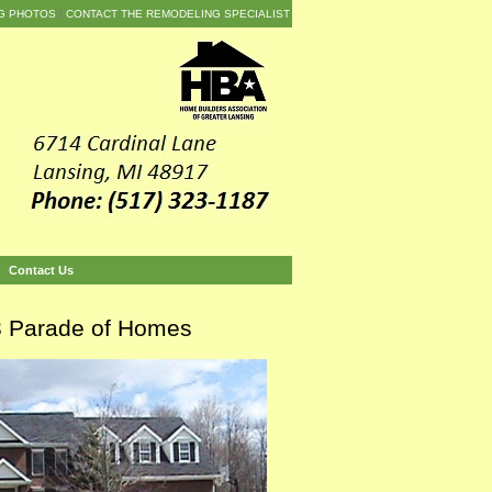
G PHOTOS
CONTACT THE REMODELING SPECIALIST
Contact Us
03 Parade of Homes