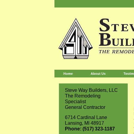
Home
About Us
Testim
Steve Way Builders, LLC
The Remodeling
Specialist
General Contractor
6714 Cardinal Lane
Lansing, MI 48917
Phone: (517) 323-1187