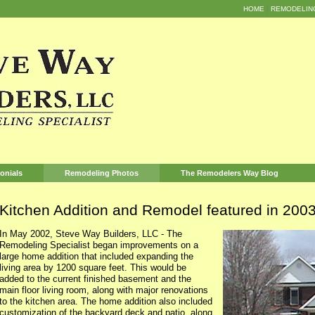
HOME
REMODELIN
onials
Remodeling Photos
The Remodelers Way Blog
Kitchen Addition and Remodel featured in 20
In May 2002, Steve Way Builders, LLC - The
Remodeling Specialist began improvements on a
large home addition that included expanding the
living area by 1200 square feet. This would be
added to the current finished basement and the
main floor living room, along with major renovations
to the kitchen area. The home addition also included
customization of the backyard deck and patio, along