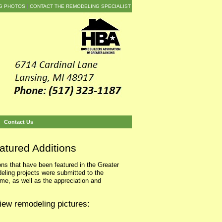
G PHOTOS
CONTACT THE REMODELING SPECIALIST
Contact Us
atured Additions
ns that have been featured in the Greater
ing projects were submitted to the
e, as well as the appreciation and
iew remodeling pictures: