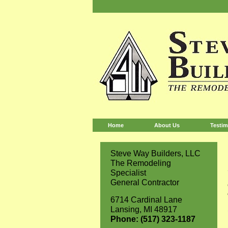
Home
About Us
Testim
Steve Way Builders, LLC
The Remodeling
Specialist
General Contractor
6714 Cardinal Lane
Lansing, MI 48917
Phone: (517) 323-1187