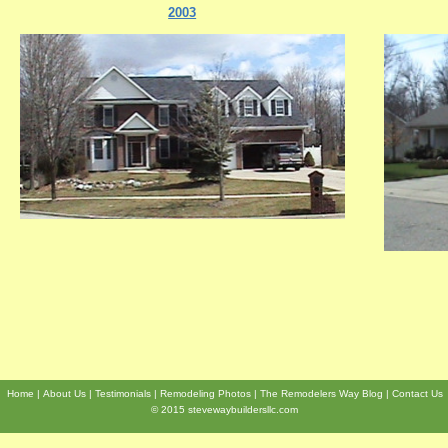
2003
Home
About Us
Testimonials
Remodeling Photos
The Remodelers Way Blog
Contact Us
© 2015 stevewaybuildersllc.com