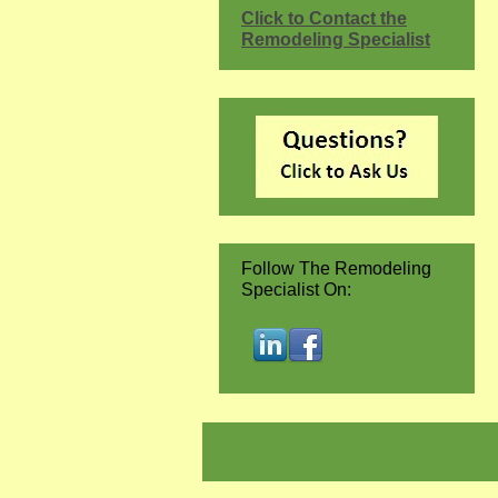
Click to Contact the
Remodeling Specialist
Follow The Remodeling
Specialist On: