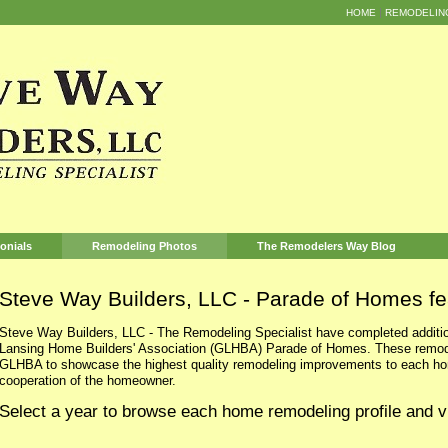
HOME
REMODELIN
onials
Remodeling Photos
The Remodelers Way Blog
Steve Way Builders, LLC - Parade of Homes fe
Steve Way Builders, LLC - The Remodeling Specialist have completed additio
Lansing Home Builders' Association (GLHBA) Parade of Homes. These remodel
GLHBA to showcase the highest quality remodeling improvements to each hom
cooperation of the homeowner.
Select a year to browse each home remodeling profile and v