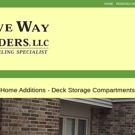
HOME
REMODELIN
Home Additions - Deck Storage Compartments