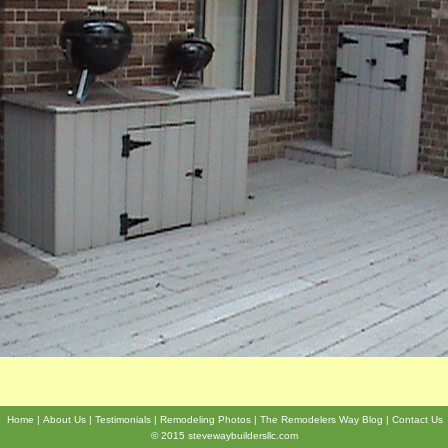
Home
About Us
Testimonials
Remodeling Photos
The Remodelers Way Blog
Contact Us
© 2015 stevewaybuildersllc.com