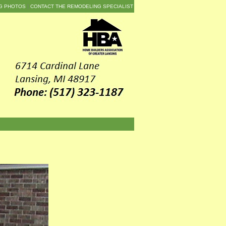
G PHOTOS
CONTACT THE REMODELING SPECIALIST