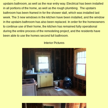
upstairs bathroom, as well as the rear entry way. Electrical has been installed
in all portions of the home, as well as the rough plumbing. The upstairs
bathroom has been framed in for the shower stall, which was installed last
week. The 3 new windows in the kitchen have been installed, and the window
in the upstairs bathroom has also been replaced. In order for the homeowners
to continue use of their home, the kitchen has remained fully operational
during the entire process of the remodeling project, and the residents have
been able to use the homes second full bathroom.
Interior Pictures