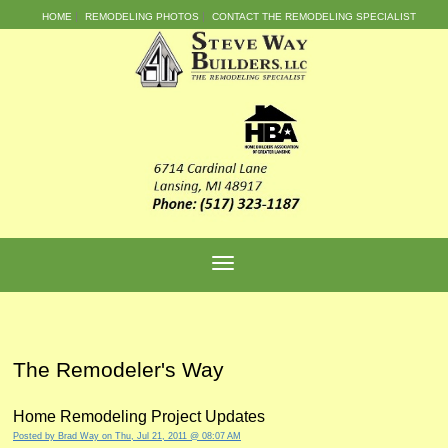
HOME
REMODELING PHOTOS
CONTACT THE REMODELING SPECIALIST
The Remodeler's Way
Home Remodeling Project Updates
Posted by
Brad Way
on Thu, Jul 21, 2011 @ 08:07 AM