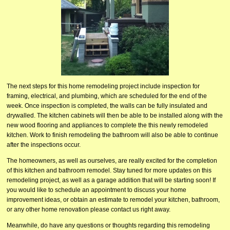
The next steps for this home remodeling project include inspection for
framing, electrical, and plumbing, which are scheduled for the end of the
week. Once inspection is completed, the walls can be fully insulated and
drywalled. The kitchen cabinets will then be able to be installed along with the
new wood flooring and appliances to complete the this newly remodeled
kitchen. Work to finish remodeling the bathroom will also be able to continue
after the inspections occur.
The homeowners, as well as ourselves, are really excited for the completion
of this kitchen and bathroom remodel. Stay tuned for more updates on this
remodeling project, as well as a garage addition that will be starting soon! If
you would like to schedule an appointment to discuss your home
improvement ideas, or obtain an estimate to remodel your kitchen, bathroom,
or any other home renovation please contact us right away.
Meanwhile, do have any questions or thoughts regarding this remodeling