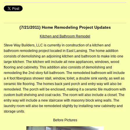
(7/21/2011)
Home Remodeling Project Updates
Kitchen and Bathroom Remodel
Steve Way Builders, LLC is currently in construction of a kitchen and
bathroom remodeling project located in East Lansing. The home addition
consists of demolishing an adjoining kitchen and bathroom to make into one
large kitchen. The kitchen will include all new appliances, windows, wood
flooring and cabinetry. This addition also consists of demolishing and
remodeling the 2nd story full bathroom. The remodeled bathroom will include
a 4 foot fiberglass shower stall, window, toilet, a double sink vanity, as well as
ceramic tile flooring. The homes back yard porch and entry way will also be
remodeled. The porch will be enclosed, making it a ceramic tile mudroom with
custom built shelving and coat racks. The room will also include a closet. The
entry way will include a new staircase with masonry block wing walls. The
laundry room will also be remodeled slightly by installing new cabinetry and
storage units.
Before Pictures