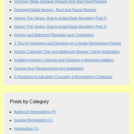
Chimney Water Damage Repairs from Bad Roof Flashing
Damaged Metal Awning - Roof and Fascia Repairs
Interior Trim Series: How to Install Base Moulding (Part 2)
Interior Trim Series: How to Install Base Moulding (Part 1)
Kitchen and Bathroom Remodel near Completion
3 Tips for Preparing and Deciding on a Home Remodeling Project
Kitchen Cabinetry Trim and Bathroom Shower / Vanity Installation
Installing Kitchen Cabinets and Finishing a Mudroom Addition
Garage Door Replacement and Installation
5 Questions to Ask when Choosing a Remodeling Contractor
Posts by Category
Bathroom Remodeling
(5)
Garage Remodeling
(1)
Introduction
(1)