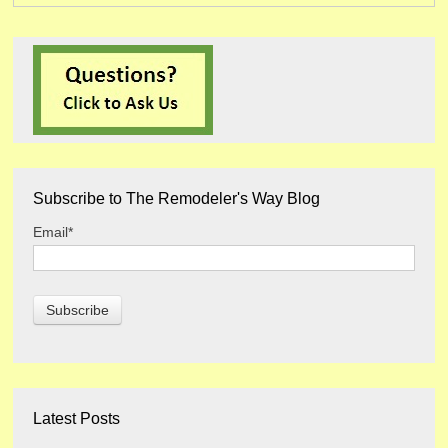
Subscribe to The Remodeler's Way Blog
Email
*
Latest Posts