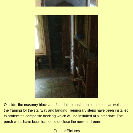
Outside, the masonry block and foundation has been completed, as well as
the framing for the stairway and landing. Temporary steps have been installed
to protect the composite decking which will be installed at a later date. The
porch walls have been framed to enclose the new mudroom.
Exterior Pictures