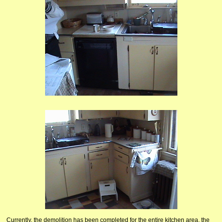
Currently, the demolition
has been completed for the entire kitchen area, the