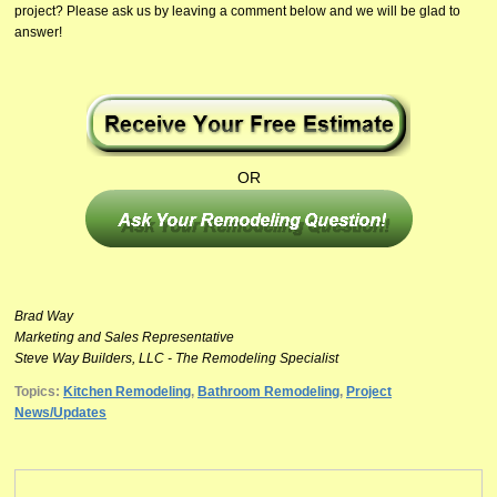
project? Please ask us by leaving a comment below and we will be glad to
answer!
OR
Brad Way
Marketing and Sales Representative
Steve Way Builders, LLC - The Remodeling Specialist
Topics:
Kitchen Remodeling
,
Bathroom Remodeling
,
Project
News/Updates