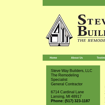
Home
About Us
Testim
Steve Way Builders, LLC
The Remodeling
Specialist
General Contractor
6714 Cardinal Lane
Lansing, MI 48917
Phone: (517) 323-1187