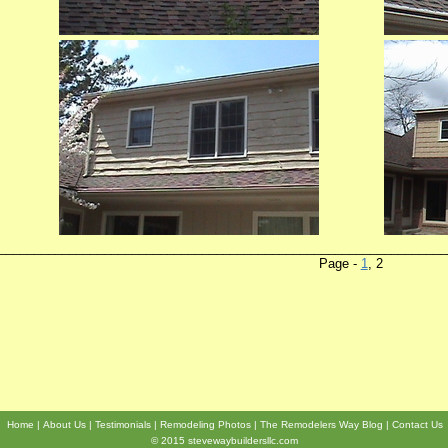
________________________________________________________________
Page -
1
, 2 Sid
Home
About Us
Testimonials
Remodeling Photos
The Remodelers Way Blog
Contact Us
© 2015 stevewaybuildersllc.com