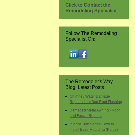
Click to Contact the
Remodeling Specialist
Follow The Remodeling
Specialist On:
The Remodeler's Way
Blog: Latest Posts
Chimney Water Damage
Repairs from Bad Roof Flashing
Damaged Metal Awning - Roof
and Fascia Repairs
Interior Trim Series: How to
Install Base Moulding (Part 2)