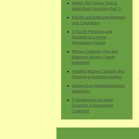
Interior Trim Series: How to
Install Base Moulding (Part 1)
Kitchen and Bathroom Remodel
near Completion
3 Tips for Preparing and
Deciding on a Home
Remodeling Project
Kitchen Cabinetry Trim and
Bathroom Shower / Vanity
Installation
Installing Kitchen Cabinets and
Finishing a Mudroom Addition
Garage Door Replacement and
Installation
5 Questions to Ask when
Choosing a Remodeling
Contractor