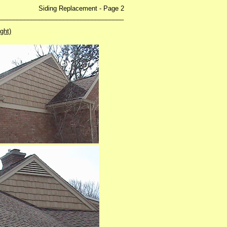
ing Replacement - Page 2
___________________________________
ight)