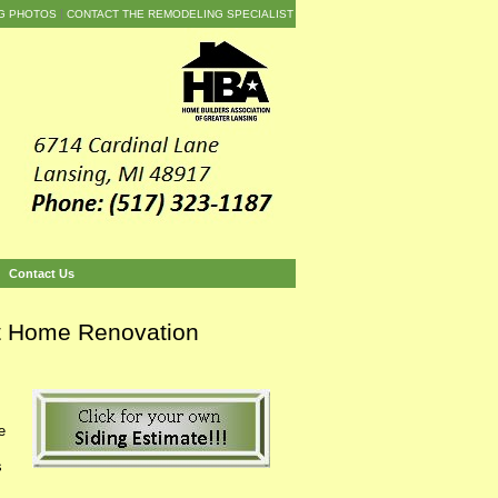
G PHOTOS
CONTACT THE REMODELING SPECIALIST
Contact Us
nt Home Renovation
e
s
.