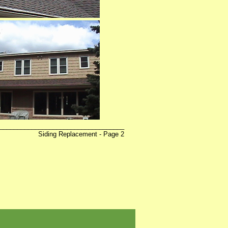
___________________________________
ing Replacement - Page 2