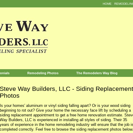
HOME
REMODELIN
onials
Remodeling Photos
The Remodelers Way Blog
Steve Way Builders, LLC - Siding Replaceme
Photos
Is your homes' aluminum or vinyl siding falling apart? Or is your wood siding
beginning to rot out? Give your home the necessary face lift by scheduling a
siding replacement appointment to get a free home renovation estimate. Stev
Way Builders, LLC is experienced in installing all styles of siding. Their 35
years of experience in the home remodeling industry will ensure that the job i
completed correctly. Feel free to browse the siding replacement photos below